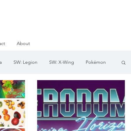
act
About
a
SW: Legion
SW: X-Wing
Pokémon