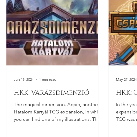
Jun 13, 2024
1 min read
May 27, 2024
HKK: Varázsdimenzió
HKK: 
The magical dimension. Again, another
In the yea
Hatalom Kártyái TCG expansion, in which
expansion
you can find one of my illustrations. The
TCG was r
pack hasn't been...
illustrati