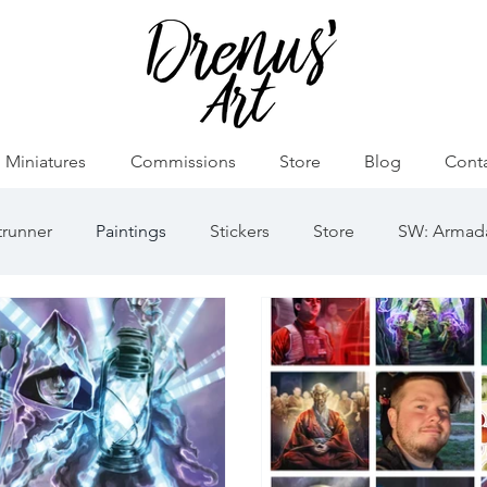
Miniatures
Commissions
Store
Blog
Cont
runner
Paintings
Stickers
Store
SW: Armad