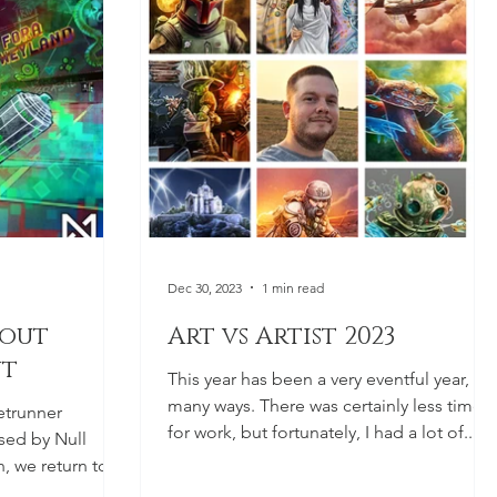
Dec 30, 2023
1 min read
hout
Art vs Artist 2023
ut
This year has been a very eventful year, in
many ways. There was certainly less time
etrunner
for work, but fortunately, I had a lot of...
sed by Null
, we return to
.