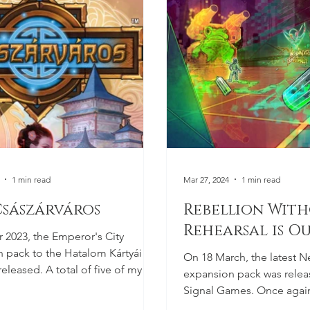
1 min read
Mar 27, 2024
1 min read
Császárváros
Rebellion Wit
Rehearsal is O
r 2023, the Emperor's City
 pack to the Hatalom Kártyái
On 18 March, the latest N
eleased. A total of five of my
expansion pack was relea
ons appeared...
Signal Games. Once again
Brazil, where the future is..