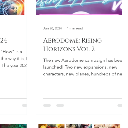
Jun 26, 2024
1 min read
024
Aerodome: Rising
Horizons Vol 2
 "How" is a
he way it is, I
The new Aerodome campaign has been
. The year 2025 is
launched! Two new expansions, new
characters, new planes, hundreds of new
possibilities! As with the...