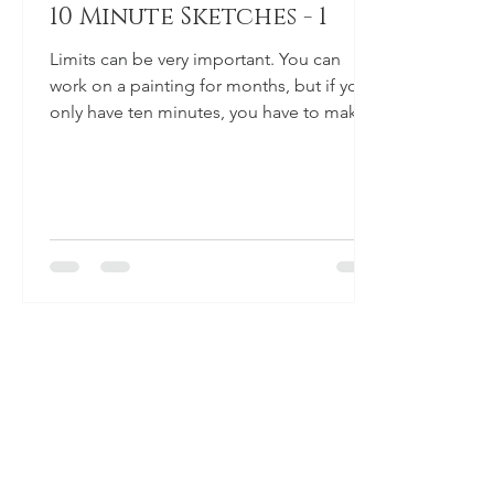
10 Minute Sketches - 1
Limits can be very important. You can
work on a painting for months, but if you
only have ten minutes, you have to make
the most out of...