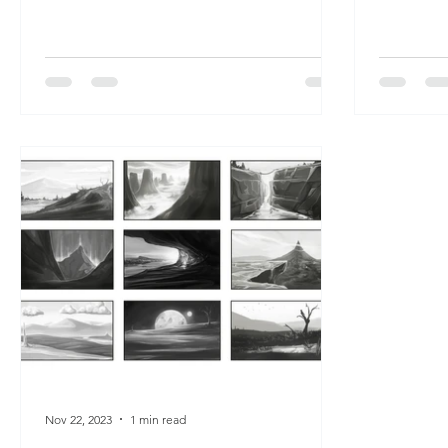
Nov 22, 2023
1 min read