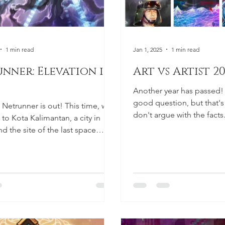
1 min read
Jan 1, 2025
1 min read
nner: Elevation is
Art vs Artist 2
Another year has passed!
good question, but that's t
t Netrunner is out! This time, we
don't argue with the facts
to Kota Kalimantan, a city in
here! Let's...
d the site of the last space
 was...