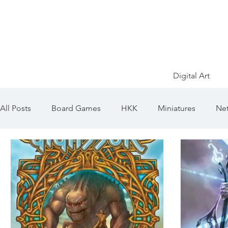
Digital Art
All Posts
Board Games
HKK
Miniatures
Net
Game of Thrones
Ősök Hajnala