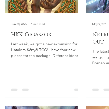
Jun 30, 2025
1 min read
May 9, 2025
HKK: Gigászok
Netru
Out
Last week, we got a new expansion for the
Hatalom Kártyái TCG! I have four new
The lates
pieces for the package. Different ideas
are going 
and colours, as...
Borneo an
elevator. I