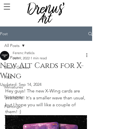
Post
All Posts
Ferenc Patkós
All Posts
Jun 9, 2022
1 min read
New Alt Cards for X-
Board Games
Wing
HKK
Updated:
Sep 14, 2024
Miniatures
Hey guys! The new X-Wing cards are 
Netrunner
available! It's a smaller wave than usual, 
but I hope you will like a couple of 
Paintings
them! :)
Stickers
Store