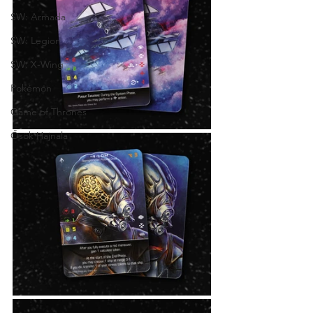
SW: Armada
SW: Legion
SW: X-Wing
Pokémon
Game of Thrones
Ősök Hajnala