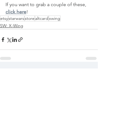
If you want to grab a couple of these, 
click here
!
etsy
starwars
store
altcard
xwing
SW: X-Wing
See All
Recent Posts