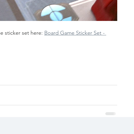
e sticker set here:
Board Game Sticker Set - 