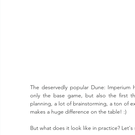
The deservedly popular Dune: Imperium h
only the base game, but also the first th
planning, a lot of brainstorming, a ton of ex
makes a huge difference on the table! :)
But what does it look like in practice? Let's