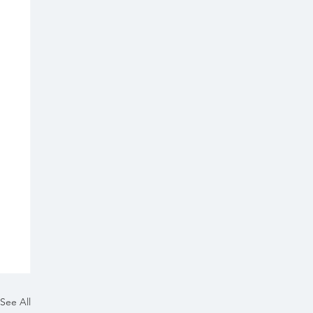
See All