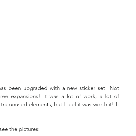
as been upgraded with a new sticker set! Not 
ree expansions! It was a lot of work, a lot of 
tra unused elements, but I feel it was worth it! It 
 see the pictures: