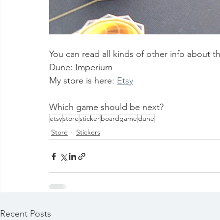
You can read all kinds of other info about th
Dune: Imperium
My store is here: 
Etsy
Which game should be next?
etsy
store
sticker
boardgame
dune
Store
Stickers
Recent Posts