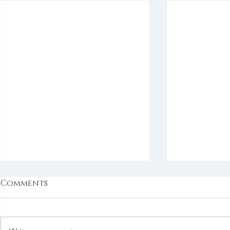
Comments
Bookmarks