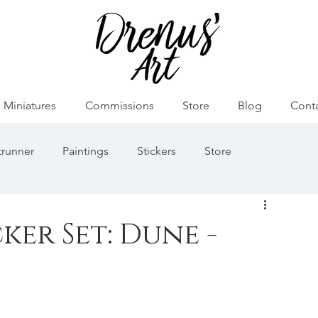
Miniatures
Commissions
Store
Blog
Cont
runner
Paintings
Stickers
Store
émon
Game of Thrones
Ősök Hajnala
ker Set: Dune -