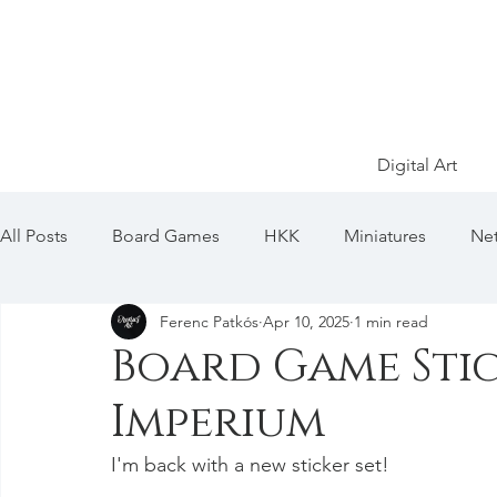
Digital Art
All Posts
Board Games
HKK
Miniatures
Net
Ferenc Patkós
Apr 10, 2025
1 min read
SW: Armada
SW: Legion
SW: X-Wing
Pok
Board Game Stic
Imperium
I'm back with a new sticker set!