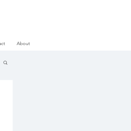
act
About