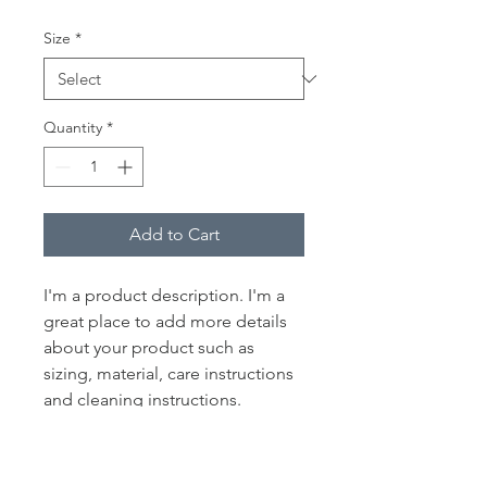
Size
*
Quantity
*
Add to Cart
I'm a product description. I'm a 
great place to add more details 
about your product such as 
sizing, material, care instructions 
and cleaning instructions.
PRODUCT INFO