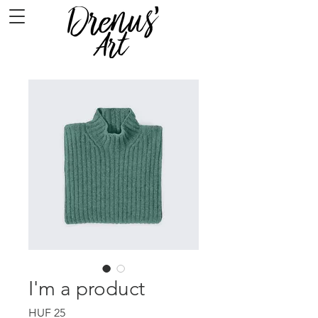
I'm a product
Price
HUF 25