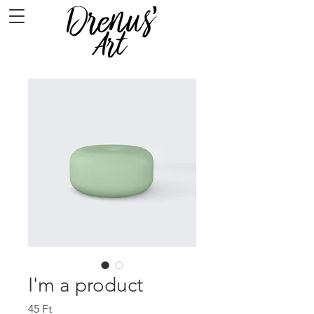
I'm a product
Ár
45 Ft