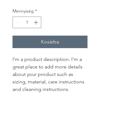
Mennyiség
*
Kosárba
I'm a product description. I'm a 
great place to add more details 
about your product such as 
sizing, material, care instructions 
and cleaning instructions.
PRODUCT INFO
I'm a product detail. I'm a great place
RETURN & REFUND POLICY
to add more information about your
product such as sizing, material, care
I’m a Return and Refund policy. I’m a