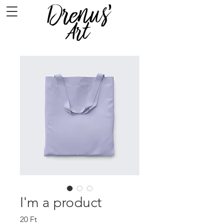
I'm a product
Ár
20 Ft