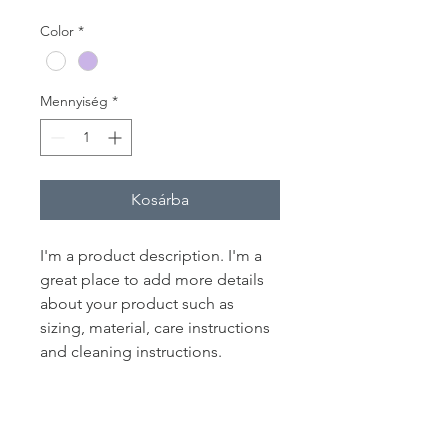
Color
*
Mennyiség
*
Kosárba
I'm a product description. I'm a 
great place to add more details 
about your product such as 
sizing, material, care instructions 
and cleaning instructions.
PRODUCT INFO