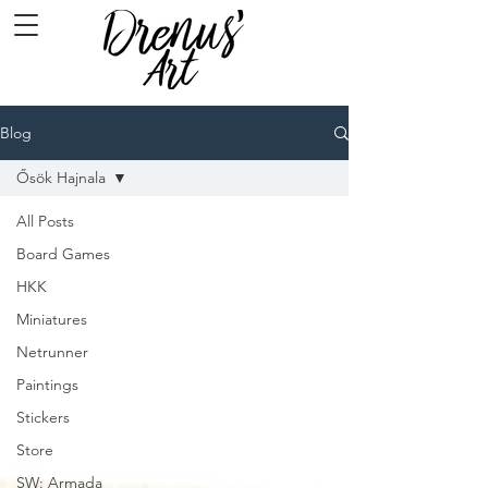
Blog
Ősök Hajnala
All Posts
Board Games
HKK
Miniatures
Netrunner
Paintings
Stickers
Store
SW: Armada