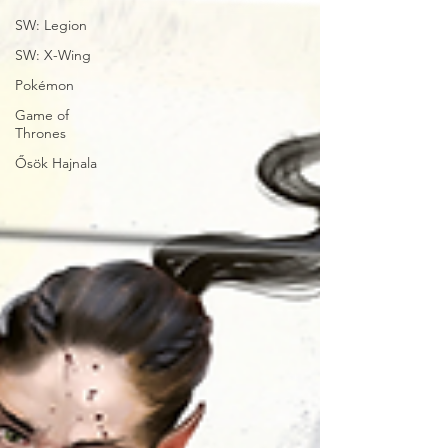
SW: Legion
SW: X-Wing
Pokémon
Game of
Thrones
Ősök Hajnala